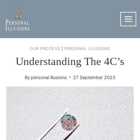
Skip
to
content
OUR PROCESS
|
PERSONAL ILLUSIONS
Understanding The 4C’s
By
personal illusions
27 September 2023