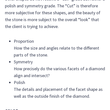
polish and symmetry grade. The “Cut” is therefore
more subjective for these shapes, and the beauty of
the stone is more subject to the overall “look” that
the client is trying to achieve.
Proportion
How the size and angles relate to the different
parts of the stone.
Symmetry
How precisely do the various facets of a diamond
align and intersect?
Polish
The details and placement of the facet shape as
well as the outside finish of the diamond.