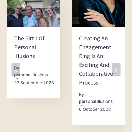
The Birth Of
Creating An
Personal
Engagement
Illusions
Ring Is An
Exciting And
By
Collaborative
personal illusions
Process
27 September 2023
By
personal illusions
6 October 2023