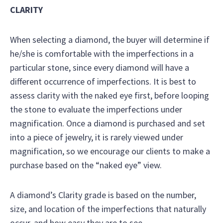
CLARITY
When selecting a diamond, the buyer will determine if
he/she is comfortable with the imperfections in a
particular stone, since every diamond will have a
different occurrence of imperfections. It is best to
assess clarity with the naked eye first, before looping
the stone to evaluate the imperfections under
magnification. Once a diamond is purchased and set
into a piece of jewelry, it is rarely viewed under
magnification, so we encourage our clients to make a
purchase based on the “naked eye” view.
A diamond’s Clarity grade is based on the number,
size, and location of the imperfections that naturally
occur, and how easy they are to see.