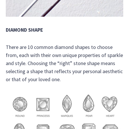
DIAMOND SHAPE
There are 10 common diamond shapes to choose
from, each with their own unique properties of sparkle
and style. Choosing the “right” stone shape means
selecting a shape that reflects your personal aesthetic
or that of your loved one.