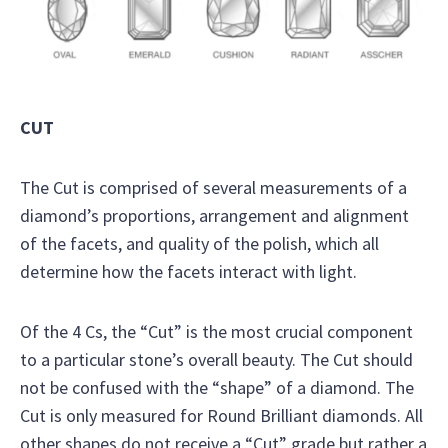
CUT
The Cut is comprised of several measurements of a
diamond’s proportions, arrangement and alignment
of the facets, and quality of the polish, which all
determine how the facets interact with light.
Of the 4 Cs, the “Cut” is the most crucial component
to a particular stone’s overall beauty. The Cut should
not be confused with the “shape” of a diamond. The
Cut is only measured for Round Brilliant diamonds. All
other shapes do not receive a “Cut” grade but rather a