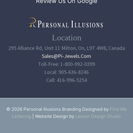
Review Us On Google
Location
295 Alliance Rd, Unit 11 Milton, On, L9T 4W8, Canada
Sales@pi-Jewels.com
Toll-Free: 1-800-992-0399
Local: 905-636-8246
Cell: 416-996-5254
© 2026 Personal Illusions Branding Designed by
Find Me
Lettering
| Website Design by
Lauren Design Studio