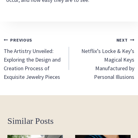
Post
PREVIOUS
NEXT
The Artistry Unveiled:
Netflix’s Locke & Key’s
Navigation
Exploring the Design and
Magical Keys
Creation Process of
Manufactured by
Exquisite Jewelry Pieces
Personal Illusions
Similar Posts