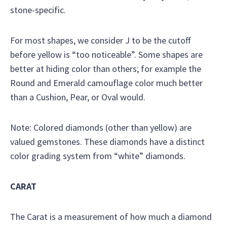
stone-specific.
For most shapes, we consider J to be the cutoff
before yellow is “too noticeable”. Some shapes are
better at hiding color than others; for example the
Round and Emerald camouflage color much better
than a Cushion, Pear, or Oval would.
Note: Colored diamonds (other than yellow) are
valued gemstones. These diamonds have a distinct
color grading system from “white” diamonds.
CARAT
The Carat is a measurement of how much a diamond