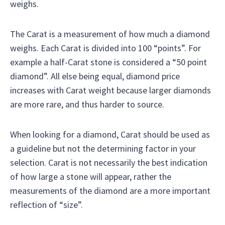
weighs.
The Carat is a measurement of how much a diamond
weighs. Each Carat is divided into 100 “points”. For
example a half-Carat stone is considered a “50 point
diamond”. All else being equal, diamond price
increases with Carat weight because larger diamonds
are more rare, and thus harder to source.
When looking for a diamond, Carat should be used as
a guideline but not the determining factor in your
selection. Carat is not necessarily the best indication
of how large a stone will appear, rather the
measurements of the diamond are a more important
reflection of “size”.