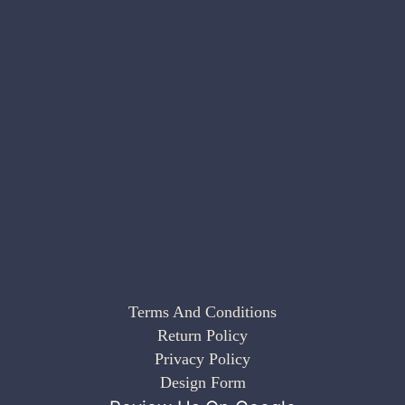
Terms And Conditions
Return Policy
Privacy Policy
Design Form