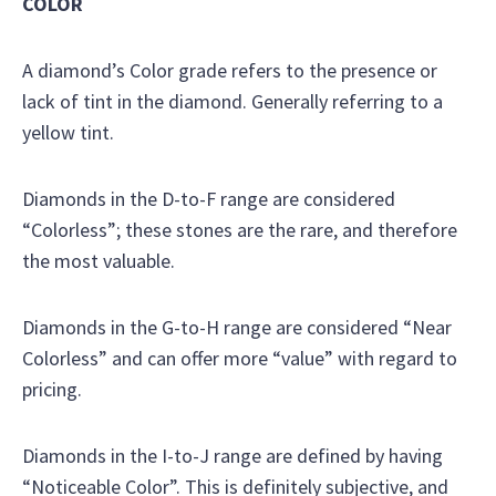
COLOR
A diamond’s Color grade refers to the presence or
lack of tint in the diamond. Generally referring to a
yellow tint.
Diamonds in the D-to-F range are considered
“Colorless”; these stones are the rare, and therefore
the most valuable.
Diamonds in the G-to-H range are considered “Near
Colorless” and can offer more “value” with regard to
pricing.
Diamonds in the I-to-J range are defined by having
“Noticeable Color”. This is definitely subjective, and