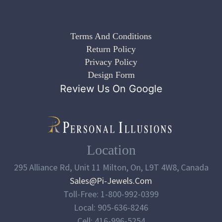
Terms And Conditions
Return Policy
Privacy Policy
Design Form
Review Us On Google
Location
295 Alliance Rd, Unit 11 Milton, On, L9T 4W8, Canada
Sales@pi-Jewels.com
Toll-Free: 1-800-992-0399
Local: 905-636-8246
Cell: 416-996-5254