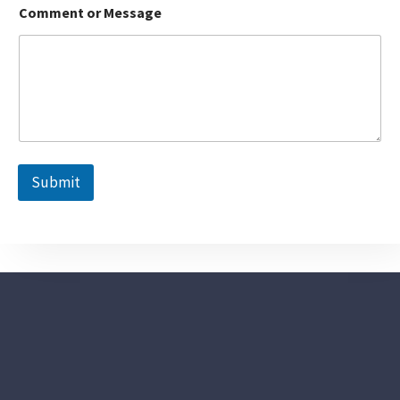
Comment or Message
Submit