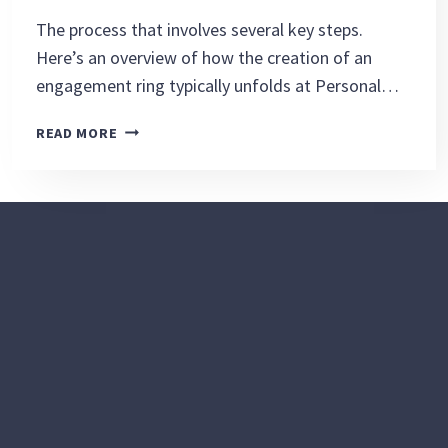
The process that involves several key steps.
Here’s an overview of how the creation of an
engagement ring typically unfolds at Personal…
CREATING
READ MORE
AN
ENGAGEMENT
RING
IS
AN
EXCITING
AND
COLLABORATIVE
PROCESS