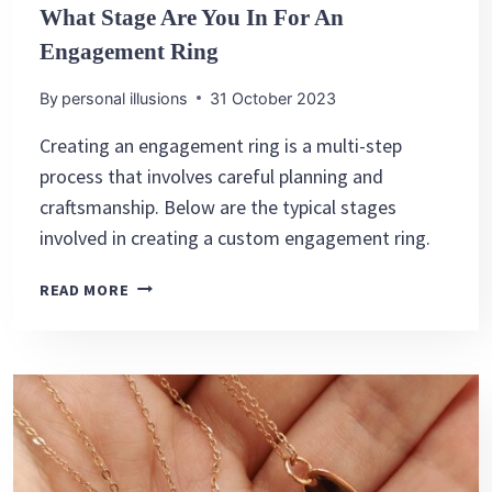
What Stage Are You In For An
Engagement Ring
By
personal illusions
31 October 2023
Creating an engagement ring is a multi-step
process that involves careful planning and
craftsmanship. Below are the typical stages
involved in creating a custom engagement ring.
WHAT
READ MORE
STAGE
ARE
YOU
IN
FOR
AN
ENGAGEMENT
RING