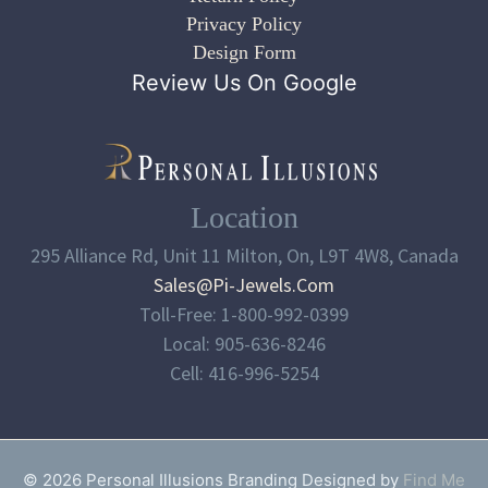
Privacy Policy
Design Form
Review Us On Google
Location
295 Alliance Rd, Unit 11 Milton, On, L9T 4W8, Canada
Sales@pi-Jewels.com
Toll-Free: 1-800-992-0399
Local: 905-636-8246
Cell: 416-996-5254
© 2026 Personal Illusions Branding Designed by
Find Me