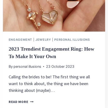
ENGAGEMENT
|
JEWELRY
|
PERSONAL ILLUSIONS
2023 Trendiest Engagement Ring: How
To Make It Your Own
By
personal illusions
23 October 2023
Calling the brides to be! The first thing we all
want to think about, the thing we have been
thinking about (maybe)…
2023
READ MORE
TRENDIEST