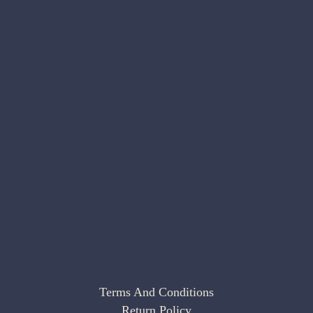
Terms And Conditions
Return Policy