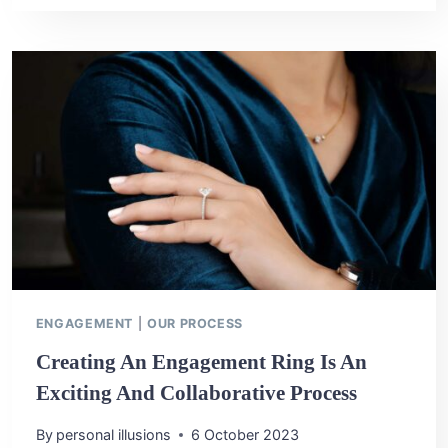
ENGAGEMENT
RING:
HOW
TO
MAKE
IT
YOUR
OWN
ENGAGEMENT
|
OUR PROCESS
Creating An Engagement Ring Is An
Exciting And Collaborative Process
By
personal illusions
6 October 2023