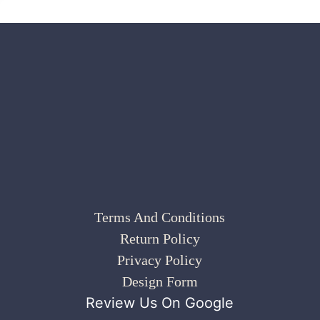
Terms And Conditions
Return Policy
Privacy Policy
Design Form
Review Us On Google