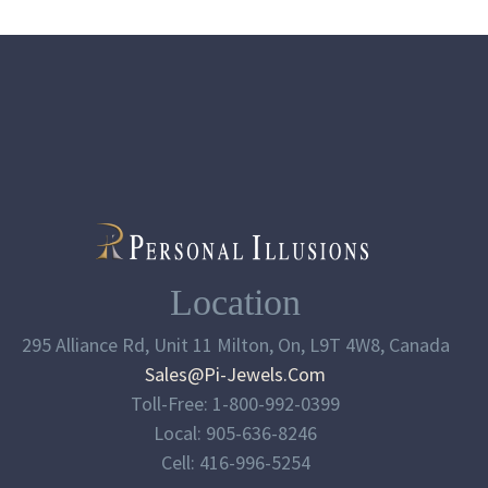
Location
295 Alliance Rd, Unit 11 Milton, On, L9T 4W8, Canada
Sales@pi-Jewels.com
Toll-Free: 1-800-992-0399
Local: 905-636-8246
Cell: 416-996-5254