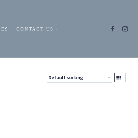
LES
CONTACT US