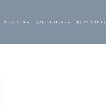
SERVICES
COLLECTIONS
BLOG ARTIC