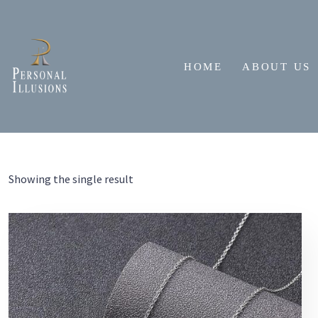
Skip
to
content
HOME
ABOUT US
Showing the single result