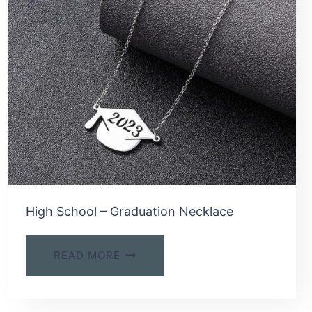
High School – Graduation Necklace
READ MORE