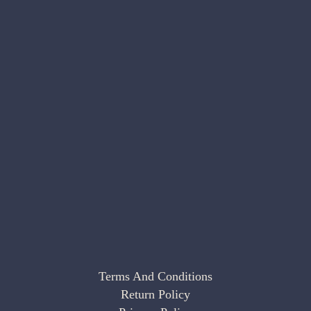
Terms And Conditions
Return Policy