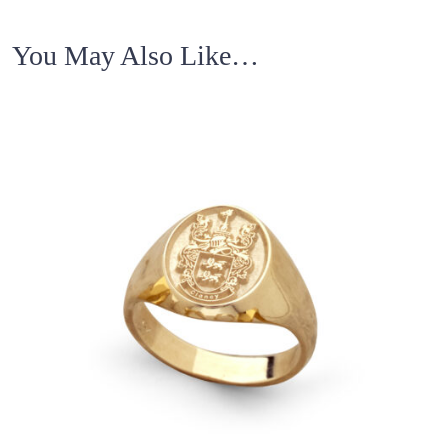
You May Also Like…