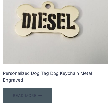
Personalized Dog Tag Dog Keychain Metal
Engraved
READ MORE