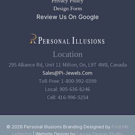
Privacy Policy
Design Form
Review Us On Google
Location
295 Alliance Rd, Unit 11 Milton, On, L9T 4W8, Canada
Sales@pi-Jewels.com
Toll-Free: 1-800-992-0399
Local: 905-636-8246
Cell: 416-996-5254
© 2026 Personal Illusions Branding Designed by
Find Me
Lettering
| Website Design by
Lauren Design Studio