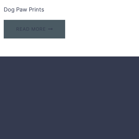
Dog Paw Prints
READ MORE