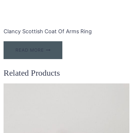
Clancy Scottish Coat Of Arms Ring
READ MORE
Related Products