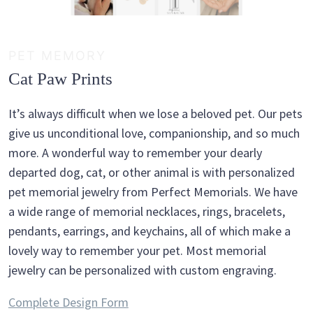
PET MEMORY
Cat Paw Prints
It’s always difficult when we lose a beloved pet. Our pets
give us unconditional love, companionship, and so much
more. A wonderful way to remember your dearly
departed dog, cat, or other animal is with personalized
pet memorial jewelry from Perfect Memorials. We have
a wide range of memorial necklaces, rings, bracelets,
pendants, earrings, and keychains, all of which make a
lovely way to remember your pet. Most memorial
jewelry can be personalized with custom engraving.
Complete Design Form