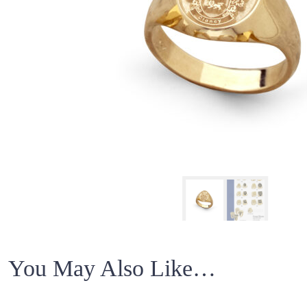
You May Also Like…