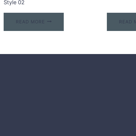
Style 02
READ MORE
READ 