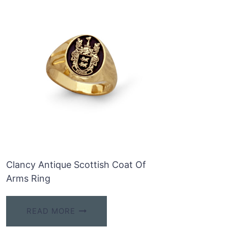
Clancy Antique Scottish Coat Of
Arms Ring
READ MORE