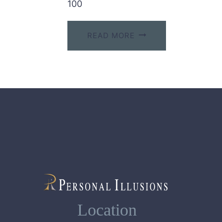
100
READ MORE
Location