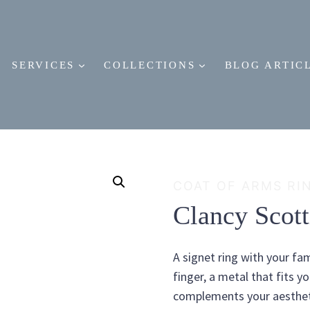
SERVICES
COLLECTIONS
BLOG ARTIC
COAT OF ARMS RI
Clancy Scot
A signet ring with your fam
finger, a metal that fits y
complements your aestheti