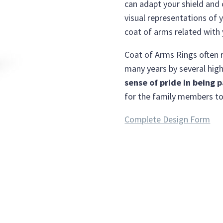
can adapt your shield and 
visual representations of y
coat of arms related with
Coat of Arms Rings often r
many years by several high
sense of pride in being p
for the family members to
Complete Design Form