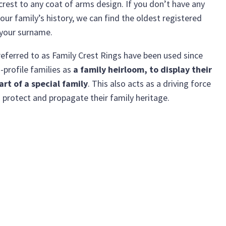
crest to any coat of arms design. If you don’t have any
our family’s history, we can find the oldest registered
 your surname.
eferred to as Family Crest Rings have been used since
-profile families as
a family heirloom, to display their
art of a special family
. This also acts as a driving force
 protect and propagate their family heritage.