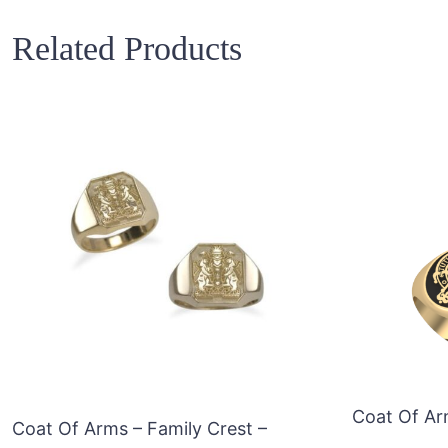
Related Products
Coat Of Ar
Coat Of Arms – Family Crest –