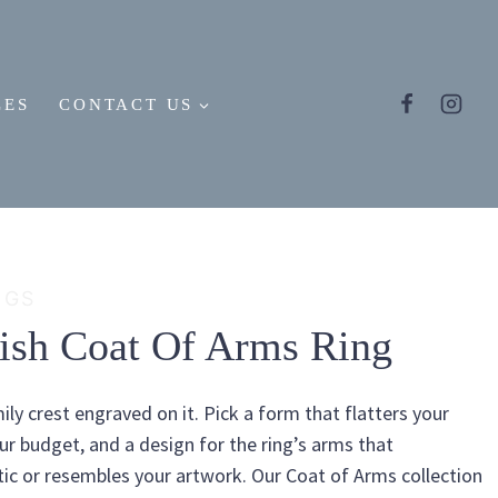
LES
CONTACT US
NGS
tish Coat Of Arms Ring
ily crest engraved on it. Pick a form that flatters your
our budget, and a design for the ring’s arms that
c or resembles your artwork. Our Coat of Arms collection