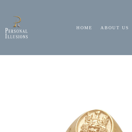
Skip
to
content
HOME
ABOUT US