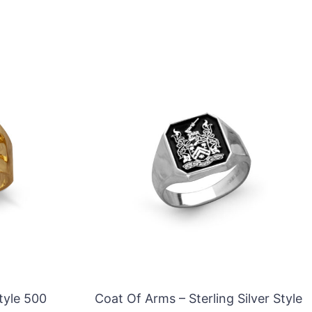
tyle 500
Coat Of Arms – Sterling Silver Style