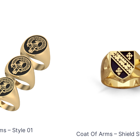
ms – Style 01
Coat Of Arms – Shield S