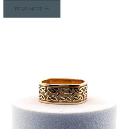
READ MORE