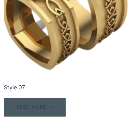
Style 07
READ MORE