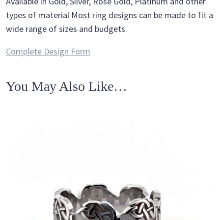
Available in Gold, Silver, Rose Gold, Platinum and other
types of material Most ring designs can be made to fit a
wide range of sizes and budgets.
Complete Design Form
You May Also Like…