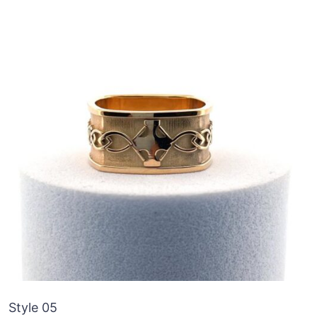
Style 05