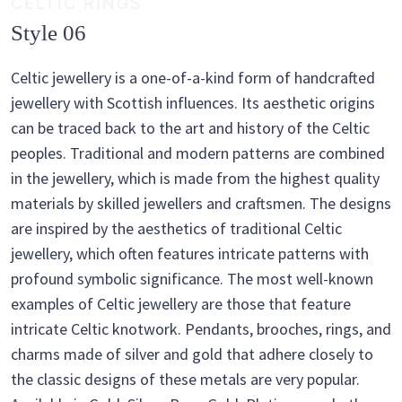
CELTIC RINGS
Style 06
Celtic jewellery is a one-of-a-kind form of handcrafted
jewellery with Scottish influences. Its aesthetic origins
can be traced back to the art and history of the Celtic
peoples. Traditional and modern patterns are combined
in the jewellery, which is made from the highest quality
materials by skilled jewellers and craftsmen. The designs
are inspired by the aesthetics of traditional Celtic
jewellery, which often features intricate patterns with
profound symbolic significance. The most well-known
examples of Celtic jewellery are those that feature
intricate Celtic knotwork. Pendants, brooches, rings, and
charms made of silver and gold that adhere closely to
the classic designs of these metals are very popular.