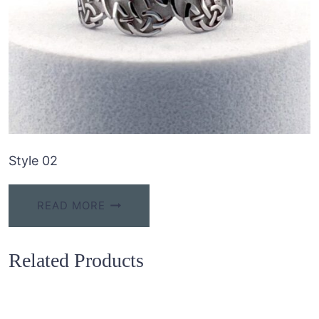
Style 02
READ MORE
Related Products