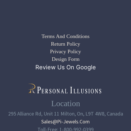
Terms And Conditions
Return Policy
Privacy Policy
Design Form
Review Us On Google
Location
295 Alliance Rd, Unit 11 Milton, On, L9T 4W8, Canada
Sales@pi-Jewels.com
Toll-Free: 1-800-992-0399