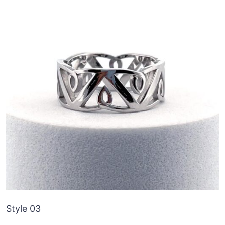
Style 03