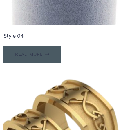
Style 04
READ MORE