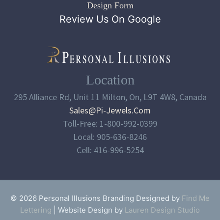
Design Form
Review Us On Google
Location
295 Alliance Rd, Unit 11 Milton, On, L9T 4W8, Canada
Sales@pi-Jewels.com
Toll-Free: 1-800-992-0399
Local: 905-636-8246
Cell: 416-996-5254
© 2026 Personal Illusions Branding Designed by
Find Me
Lettering
| Website Design by
Lauren Design Studio