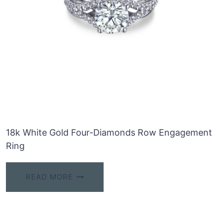
18k White Gold Four-Diamonds Row Engagement
Ring
READ MORE