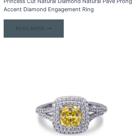
Princess Cut Natural Diamond Natural Pave Prong
Accent Diamond Engagement Ring
READ MORE