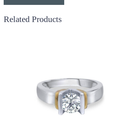
Related Products