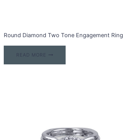
Round Diamond Two Tone Engagement Ring
READ MORE