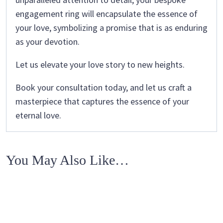
engagement ring will encapsulate the essence of
your love, symbolizing a promise that is as enduring
as your devotion.
Let us elevate your love story to new heights.
Book your consultation today, and let us craft a
masterpiece that captures the essence of your
eternal love.
You May Also Like…