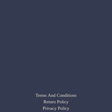
Terms And Conditions
Return Policy
Privacy Policy