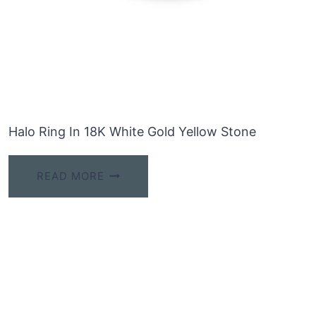
Halo Ring In 18K White Gold Yellow Stone
READ MORE