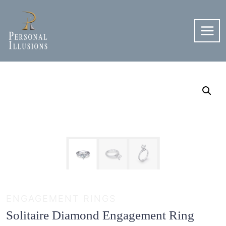
Skip
to
content
ENGAGEMENT RINGS
Solitaire Diamond Engagement Ring