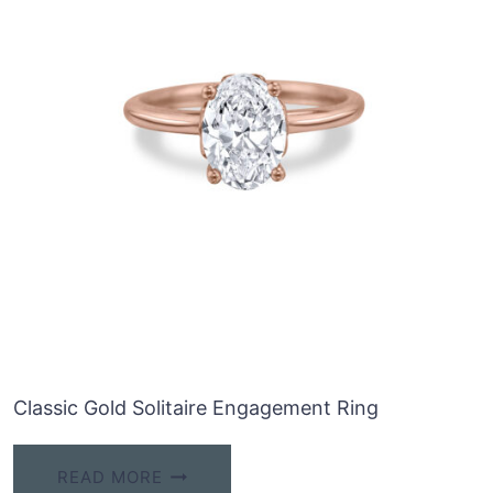
Classic Gold Solitaire Engagement Ring
READ MORE