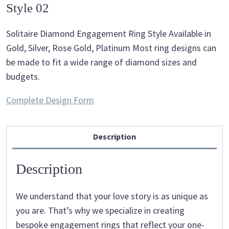
Style 02
Solitaire Diamond Engagement Ring Style Available in
Gold, Silver, Rose Gold, Platinum Most ring designs can
be made to fit a wide range of diamond sizes and
budgets.
Complete Design Form
Description
Description
We understand that your love story is as unique as
you are. That’s why we specialize in creating
bespoke engagement rings that reflect your one-