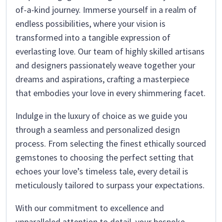
of-a-kind journey. Immerse yourself in a realm of
endless possibilities, where your vision is
transformed into a tangible expression of
everlasting love. Our team of highly skilled artisans
and designers passionately weave together your
dreams and aspirations, crafting a masterpiece
that embodies your love in every shimmering facet.
Indulge in the luxury of choice as we guide you
through a seamless and personalized design
process. From selecting the finest ethically sourced
gemstones to choosing the perfect setting that
echoes your love’s timeless tale, every detail is
meticulously tailored to surpass your expectations.
With our commitment to excellence and
unparalleled attention to detail, your bespoke