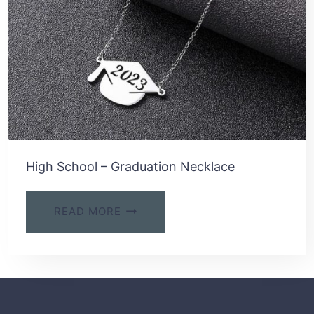
High School – Graduation Necklace
READ MORE