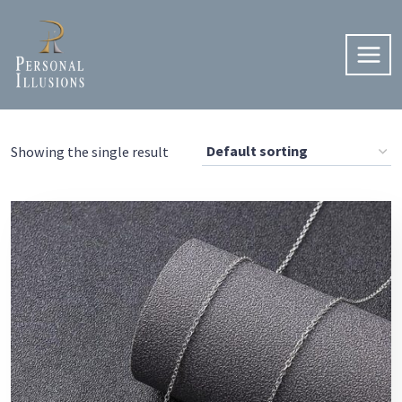
Skip
to
content
Showing the single result