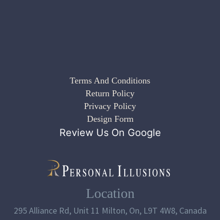
Terms And Conditions
Return Policy
Privacy Policy
Design Form
Review Us On Google
Location
295 Alliance Rd, Unit 11 Milton, On, L9T 4W8, Canada