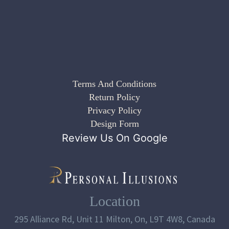
Terms And Conditions
Return Policy
Privacy Policy
Design Form
Review Us On Google
Location
295 Alliance Rd, Unit 11 Milton, On, L9T 4W8, Canada