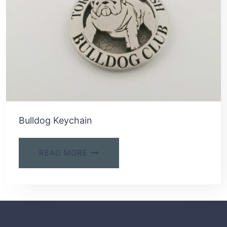
Bulldog Keychain
READ MORE