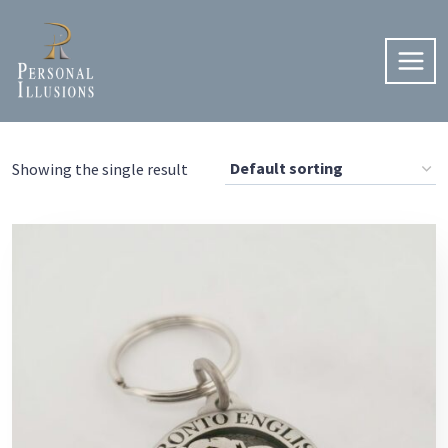
Skip
to
content
Showing the single result