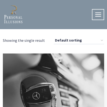
Skip
to
content
Showing the single result