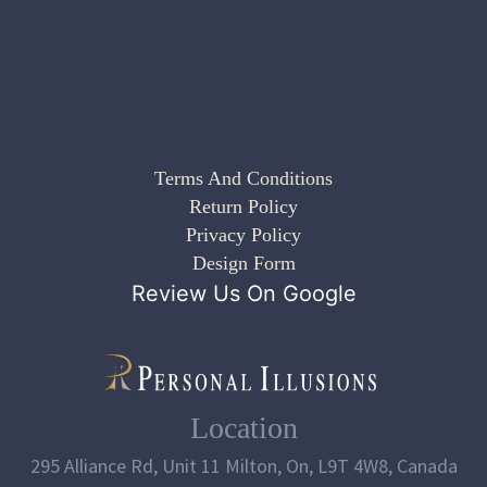
Terms And Conditions
Return Policy
Privacy Policy
Design Form
Review Us On Google
Location
295 Alliance Rd, Unit 11 Milton, On, L9T 4W8, Canada