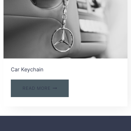
Car Keychain
READ MORE